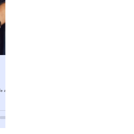
We are