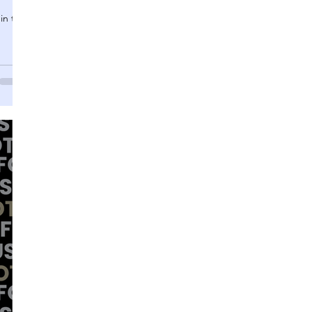
in this