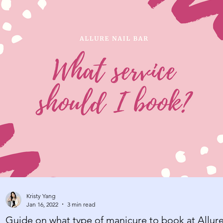
Kristy Yang
Jan 16, 2022
3 min read
Guide on what type of manicure to book at Allur