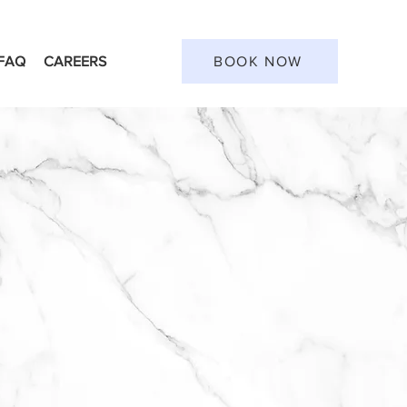
FAQ
CAREERS
BOOK NOW