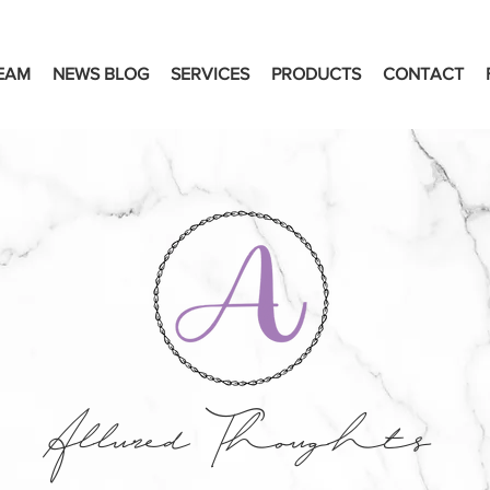
EAM
NEWS BLOG
SERVICES
PRODUCTS
CONTACT
Allured Thoughts