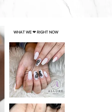
WHAT WE ❤ RIGHT NOW