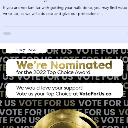
If you are not familiar with getting your nails done, you may find value 
write-up, as we will educate and give our professional...