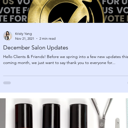
Kristy Yang
Nov 21, 2021
2 min read
December Salon Updates
Hello Clients & Friends! Before we spring into a few new updates thi
coming month, we just want to say thank you to everyone for...