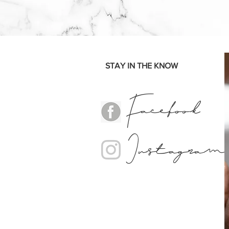
STAY IN THE KNOW
Facebook
Instagram
Nail Salon, Nails, Aesthetics