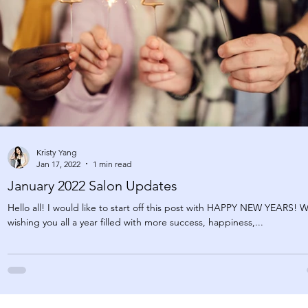
Kristy Yang
Jan 17, 2022
1 min read
January 2022 Salon Updates
Hello all! I would like to start off this post with HAPPY NEW YEARS! 
wishing you all a year filled with more success, happiness,...