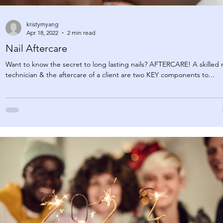
kristymyang
Apr 18, 2022
2 min read
Nail Aftercare
Want to know the secret to long lasting nails? AFTERCARE! A skilled n
technician & the aftercare of a client are two KEY components to...