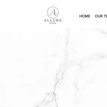
HOME
OUR T