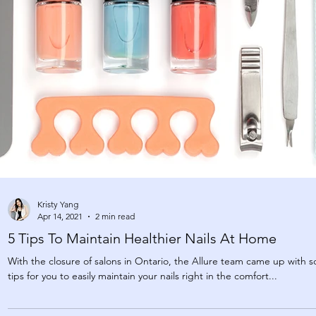
Kristy Yang
Apr 14, 2021
2 min read
5 Tips To Maintain Healthier Nails At Home
With the closure of salons in Ontario, the Allure team came up with 
tips for you to easily maintain your nails right in the comfort...